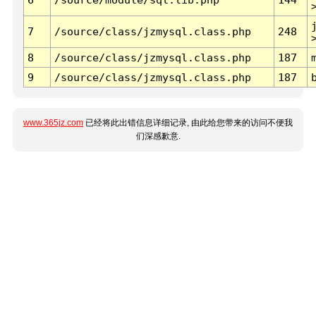
7
/source/class/jzmysql.class.php
248
8
/source/class/jzmysql.class.php
187
9
/source/class/jzmysql.class.php
187
www.365jz.com
已经将此出错信息详细记录, 由此给您带来的访问不便我
们深感歉意.