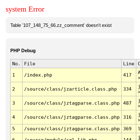
system Error
Table '107_148_75_66.zz_comment' doesn't exist
PHP Debug
No.
File
Line
1
/index.php
417
2
/source/class/jzarticle.class.php
334
3
/source/class/jztagparse.class.php
487
4
/source/class/jztagparse.class.php
316
5
/source/class/jztagparse.class.php
369
6
/source/module/sql.lib.php
144