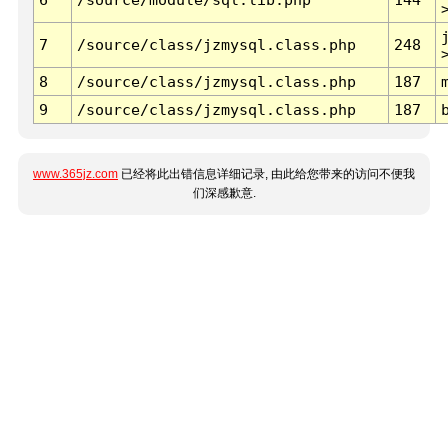
7
/source/class/jzmysql.class.php
248
8
/source/class/jzmysql.class.php
187
9
/source/class/jzmysql.class.php
187
www.365jz.com
已经将此出错信息详细记录, 由此给您带来的访问不便我
们深感歉意.