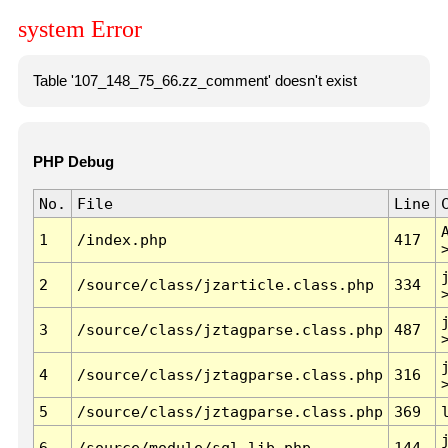
system Error
Table '107_148_75_66.zz_comment' doesn't exist
PHP Debug
No.
File
Line
1
/index.php
417
2
/source/class/jzarticle.class.php
334
3
/source/class/jztagparse.class.php
487
4
/source/class/jztagparse.class.php
316
5
/source/class/jztagparse.class.php
369
6
/source/module/sql.lib.php
144