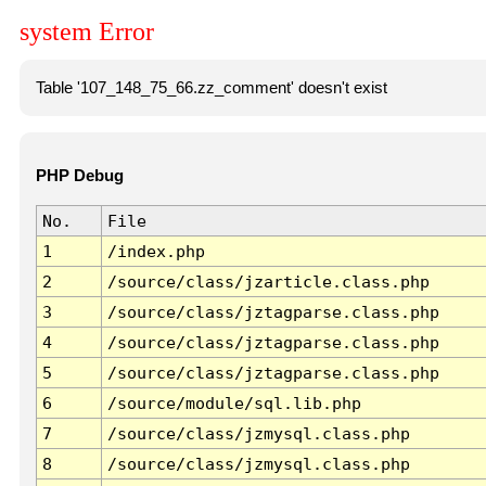
system Error
Table '107_148_75_66.zz_comment' doesn't exist
PHP Debug
No.
File
1
/index.php
2
/source/class/jzarticle.class.php
3
/source/class/jztagparse.class.php
4
/source/class/jztagparse.class.php
5
/source/class/jztagparse.class.php
6
/source/module/sql.lib.php
7
/source/class/jzmysql.class.php
8
/source/class/jzmysql.class.php