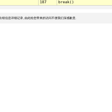
187
break()
出错信息详细记录, 由此给您带来的访问不便我们深感歉意.