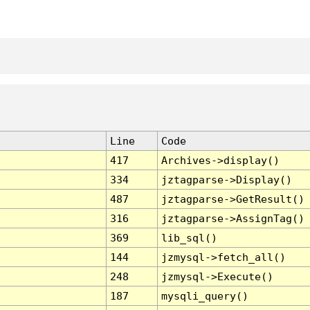
Line
Code
417
Archives->display()
334
jztagparse->Display()
487
jztagparse->GetResult()
316
jztagparse->AssignTag()
369
lib_sql()
144
jzmysql->fetch_all()
248
jzmysql->Execute()
187
mysqli_query()