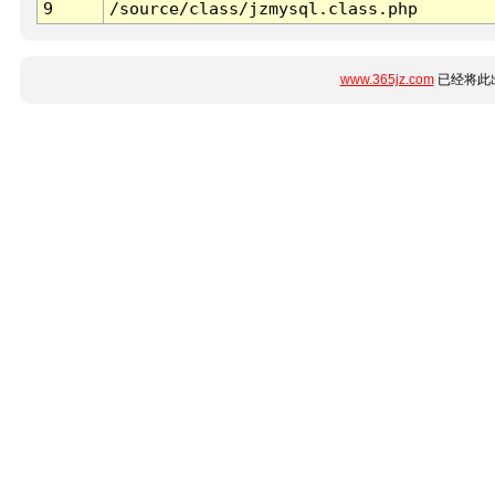
9
/source/class/jzmysql.class.php
www.365jz.com
已经将此